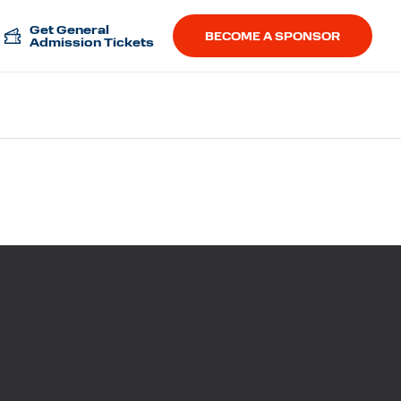
Get General
BECOME A SPONSOR
Admission Tickets