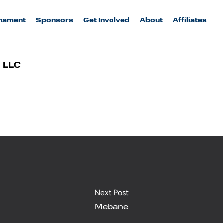
nament
Sponsors
Get Involved
About
Affiliates
, LLC
Next Post
Mebane