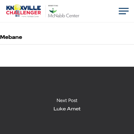
Skip
Men
BENEFITING
to
main
content
Mebane
Next Post
Luke Amet