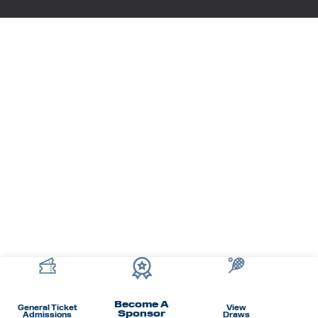
Become A
General Ticket
View
Sponsor
Admissions
Draws