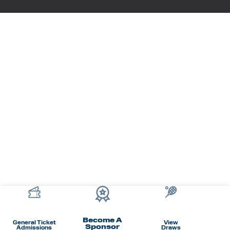
Become A
General Ticket
View
Sponsor
Admissions
Draws