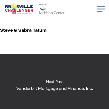
Skip
Men
BENEFITING
to
main
content
Steve & Sabra Tatum
Next Post
Vanderbilt Mortgage and Finance, Inc.