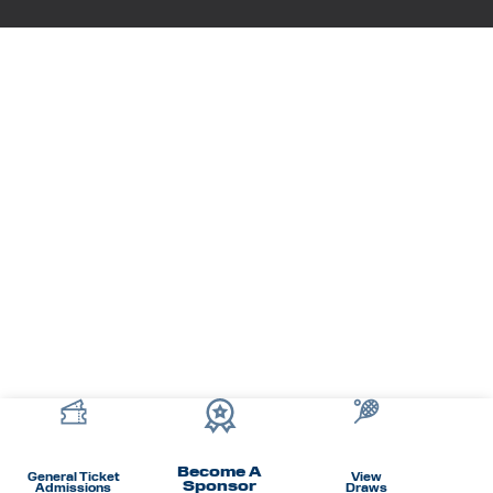
Become A
General Ticket
View
Sponsor
Admissions
Draws