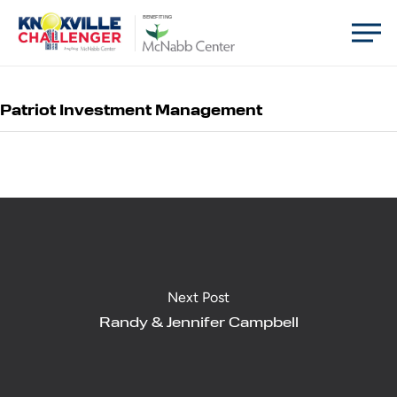
Skip
Men
BENEFITING
to
main
content
Patriot Investment Management
Next Post
Randy & Jennifer Campbell