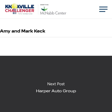
Skip
Men
BENEFITING
to
main
content
Amy and Mark Keck
Next Post
Harper Auto Group