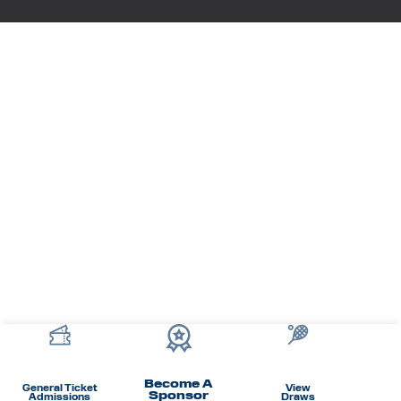
Become A
General Ticket
View
Sponsor
Admissions
Draws