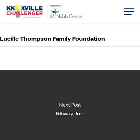
Skip
Men
BENEFITING
to
main
content
Lucille Thompson Family Foundation
Next Post
Ritway, Inc.