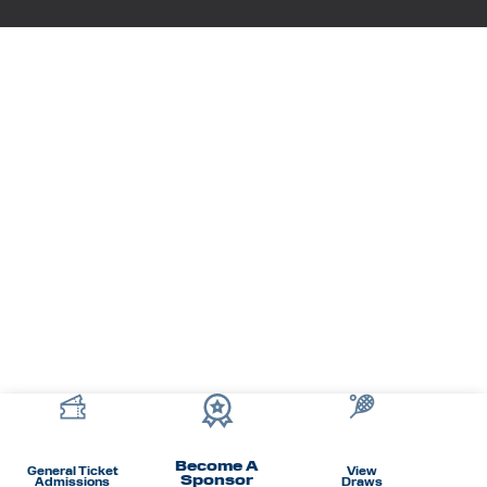
Become A
General Ticket
View
Sponsor
Admissions
Draws