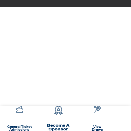
Become A
General Ticket
View
Sponsor
Admissions
Draws