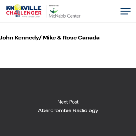
Skip
Men
BENEFITING
to
main
content
John Kennedy/ Mike & Rose Canada
Next Post
Abercrombie Radiology