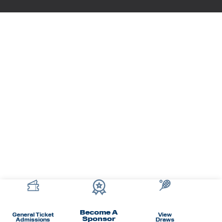
Become A
General Ticket
View
Sponsor
Admissions
Draws