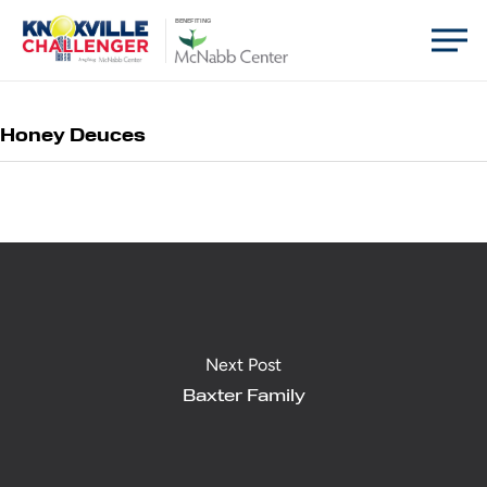
Skip
Men
BENEFITING
to
main
content
Honey Deuces
Next Post
Baxter Family