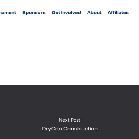
nament
Sponsors
Get Involved
About
Affiliates
Next Post
DryCon Construction