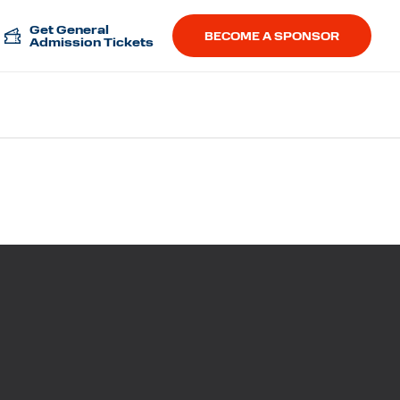
Get General
BECOME A SPONSOR
Admission Tickets