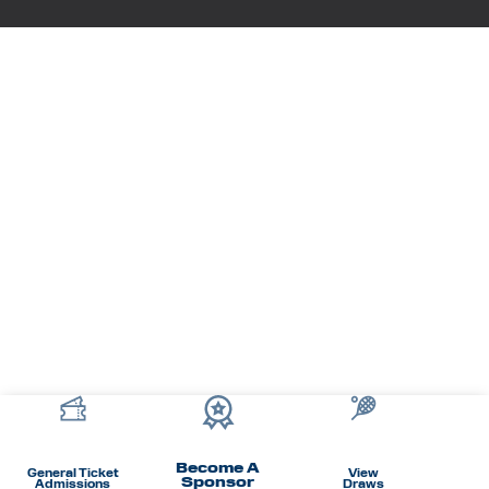
Become A
General Ticket
View
Sponsor
Admissions
Draws