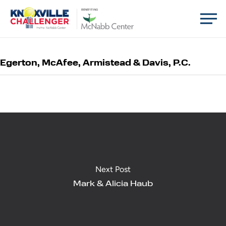
Skip
Men
BENEFITING
to
main
content
Egerton, McAfee, Armistead & Davis, P.C.
Next Post
Mark & Alicia Haub