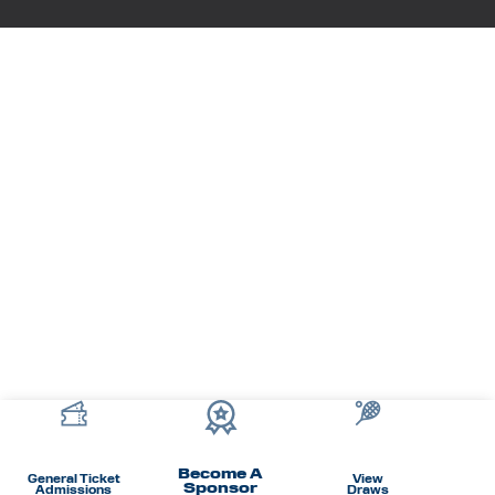
Become A
General Ticket
View
Sponsor
Admissions
Draws