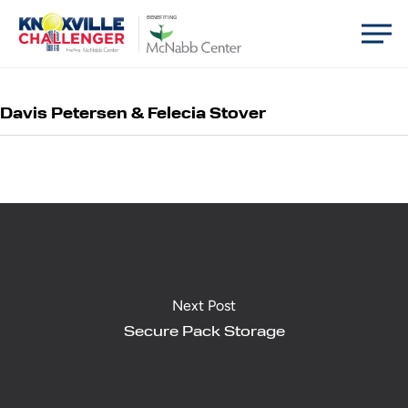
Skip
Men
BENEFITING
to
main
content
Davis Petersen & Felecia Stover
Next Post
Secure Pack Storage