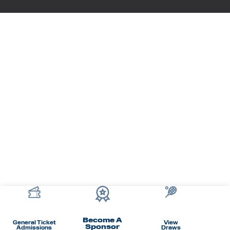
Become A
General Ticket
View
Sponsor
Admissions
Draws