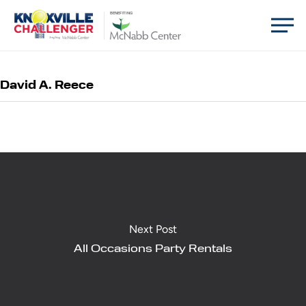
Skip
Men
BENEFITING
to
main
content
David A. Reece
Next Post
All Occasions Party Rentals