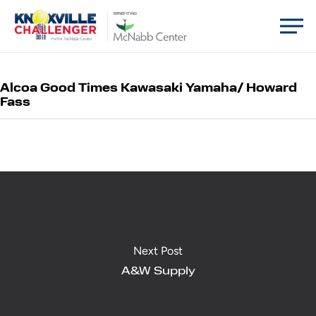
Skip
Men
BENEFITING
to
main
content
Alcoa Good Times Kawasaki Yamaha/ Howard
Fass
Next Post
A&W Supply