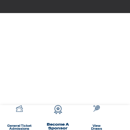
Become A
General Ticket
View
Sponsor
Admissions
Draws