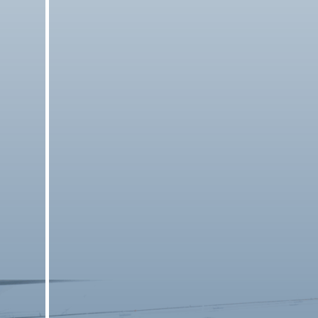
Results
Check the latest match results.