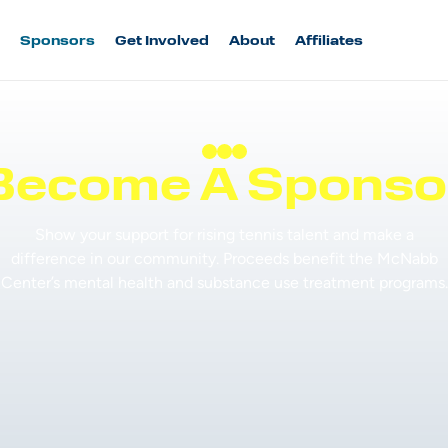
Sponsors
Get Involved
About
Affiliates
Become A Sponso
Show your support for rising tennis talent and make a
difference in our community. Proceeds benefit the McNabb
Center’s mental health and substance use treatment programs.