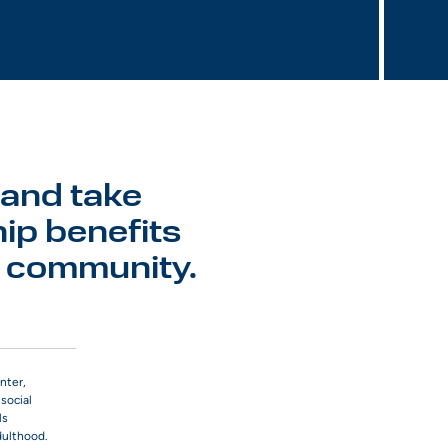
 and take
ip benefits
r community.
nter,
social
ls
dulthood.