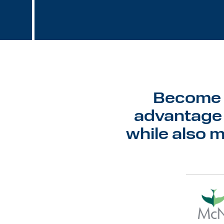
Become a
advantage 
while also 