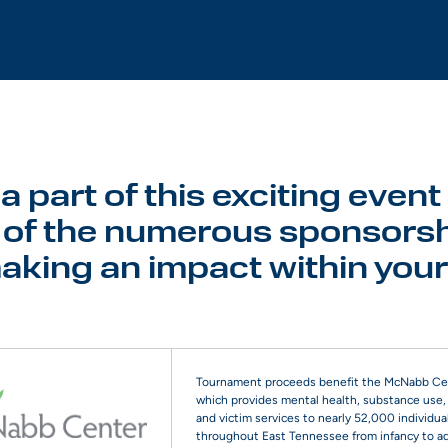
 part of this exciting event
of the numerous sponsorsh
making an impact within you
Tournament proceeds benefit the McNabb Ce
which provides mental health, substance use, 
and victim services to nearly 52,000 individua
throughout East Tennessee from infancy to a