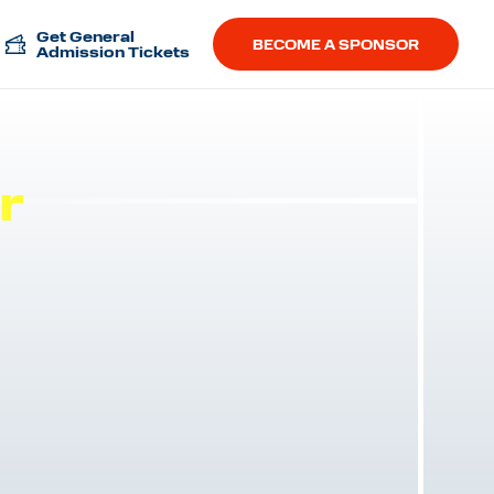
Get General
BECOME A SPONSOR
Admission Tickets
r